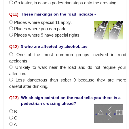
Go faster‚ in case a pedestrian steps onto the crossing.
Q
11
)
These markings on the road indicate -
Places where special 11 apply.
Places where you can park.
Places where 9 have special rights.
Q
12
)
9 who are affected by alcohol, are -
One of the most common groups involved in road
accidents.
Unlikely to walk near the road and do not require your
attention.
Less dangerous than sober 9 because they are more
careful after drinking.
Q
13
)
Which sign painted on the road tells you there is a
pedestrian crossing ahead?
B
C
A