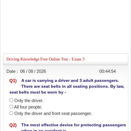
Driving Knowledge Free Online Test - Exam 3
Date :
06 / 08 / 2026
00:44:54
Q
1
)
A car is carrying a driver and 3 adult passengers.
There are seat belts in all seating positions. By law,
seat belts must be worn by -
Only the driver.
All four people.
Only the driver and front seat passenger.
Q
2
)
The most effective device for protecting passengers
when in an accident is -