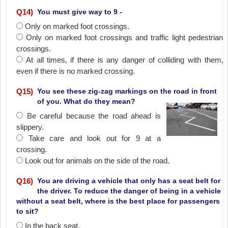
Q
14
)
You must give way to 9 -
Only on marked foot crossings.
Only on marked foot crossings and traffic light pedestrian
crossings.
At all times‚ if there is any danger of colliding with them‚
even if there is no marked crossing.
Q
15
)
You see these zig-zag markings on the road in front
of you. What do they mean?
Be careful because the road ahead is
slippery.
Take care and look out for 9 at a
crossing.
Look out for animals on the side of the road.
Q
16
)
You are driving a vehicle that only has a seat belt for
the driver. To reduce the danger of being in a vehicle
without a seat belt, where is the best place for passengers
to sit?
In the back seat.