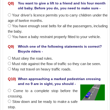
Q
8
)
You want to give a lift to a friend and his four month
old baby. Before you do, you need to make sure -
Your driver's licence permits you to carry children under the
age of twelve months.
You have enough seat belts for all the passengers‚ including
the baby.
You have a baby restraint properly fitted to your vehicle.
Q
9
)
Which one of the following statements is correct?
Bicycle riders -
Must obey the road rules.
Must ride against the flow of traffic so they can be seen.
May not travel on heavy traffic roads.
Q
10
)
When approaching a marked pedestrian crossing
and no 9 are in sight, you should -
Come to a complete stop before the
crossing.
Slow down and be ready to make a safe
stop.