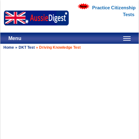
Practice Citizenship
Tests
Menu
Home
»
DKT Test
»
Driving Knowledge Test