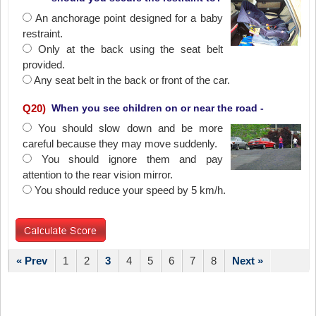
An anchorage point designed for a baby
restraint.
Only at the back using the seat belt
provided.
Any seat belt in the back or front of the car.
Q
20
)
When you see children on or near the road -
You should slow down and be more
careful because they may move suddenly.
You should ignore them and pay
attention to the rear vision mirror.
You should reduce your speed by 5 km/h.
« Prev
1
2
3
4
5
6
7
8
Next »