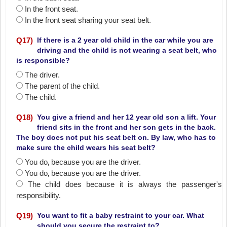
In the front seat.
In the front seat sharing your seat belt.
Q
17
)
If there is a 2 year old child in the car while you are
driving and the child is not wearing a seat belt, who
is responsible?
The driver.
The parent of the child.
The child.
Q
18
)
You give a friend and her 12 year old son a lift. Your
friend sits in the front and her son gets in the back.
The boy does not put his seat belt on. By law, who has to
make sure the child wears his seat belt?
You do‚ because you are the driver.
You do‚ because you are the driver.
The child does because it is always the passenger's
responsibility.
Q
19
)
You want to fit a baby restraint to your car. What
should you secure the restraint to?