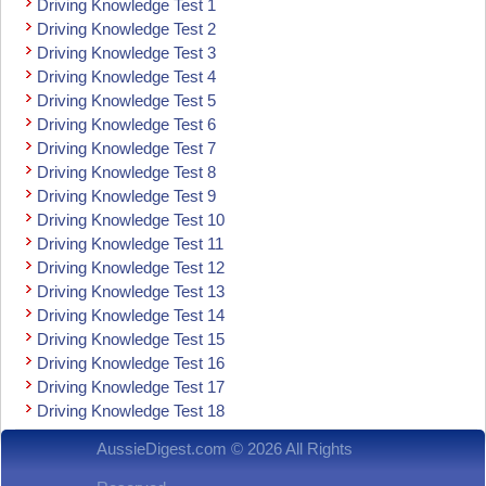
Driving Knowledge Test 1
Driving Knowledge Test 2
Driving Knowledge Test 3
Driving Knowledge Test 4
Driving Knowledge Test 5
Driving Knowledge Test 6
Driving Knowledge Test 7
Driving Knowledge Test 8
Driving Knowledge Test 9
Driving Knowledge Test 10
Driving Knowledge Test 11
Driving Knowledge Test 12
Driving Knowledge Test 13
Driving Knowledge Test 14
Driving Knowledge Test 15
Driving Knowledge Test 16
Driving Knowledge Test 17
Driving Knowledge Test 18
AussieDigest.com © 2026 All Rights