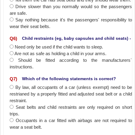
Drive slower than you normally would so the passengers
are safe.
Say nothing because it's the passengers' responsibility to
wear their seat belts.
Q
6
)
Child restraints (eg, baby capsules and child seats) -
Need only be used if the child wants to sleep.
Are not as safe as holding a child in your arms.
Should be fitted according to the manufacturers`
instructions.
Q
7
)
Which of the following statements is correct?
By law‚ all occupants of a car (unless exempt) need to be
restrianed by a properly fitted and adjusted seat belt or a child
restraint.
Seat belts and child restraints are only required on short
trips.
Occupants in a car fitted with airbags are not required to
wear a seat belt.