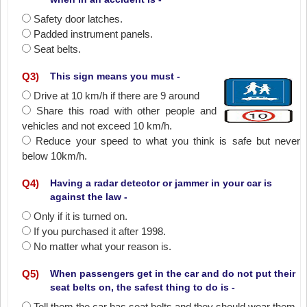
Safety door latches.
Padded instrument panels.
Seat belts.
Q
3
)
This sign means you must -
Drive at 10 km/h if there are 9 around
Share this road with other people and
vehicles and not exceed 10 km/h.
Reduce your speed to what you think is safe but never
below 10km/h.
Q
4
)
Having a radar detector or jammer in your car is
against the law -
Only if it is turned on.
If you purchased it after 1998.
No matter what your reason is.
Q
5
)
When passengers get in the car and do not put their
seat belts on, the safest thing to do is -
Tell them the car has seat belts and they should wear them.