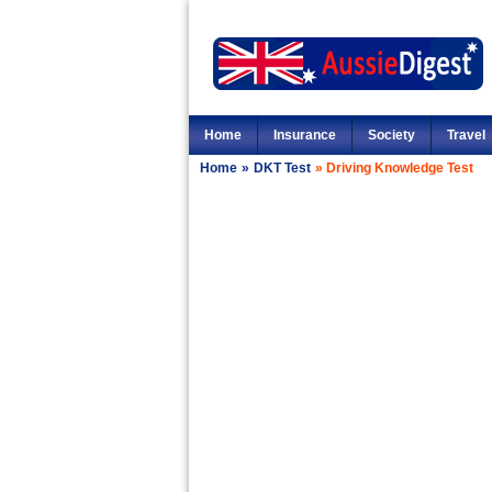
Home
Insurance
Society
Travel
Home
»
DKT Test
»
Driving Knowledge Test