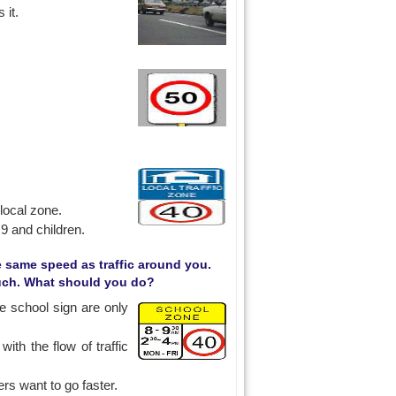
 it.
 local zone.
9 and children.
he same speed as traffic around you.
much. What should you do?
e school sign are only
ith the flow of traffic
rs want to go faster.