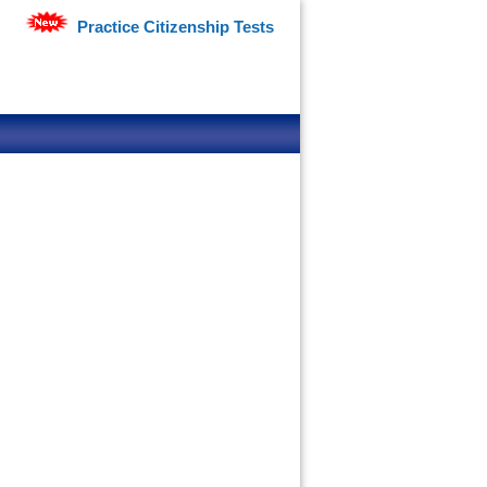
Practice Citizenship Tests