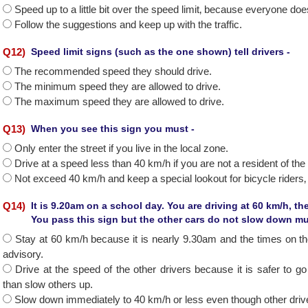
Speed up to a little bit over the speed limit‚ because everyone does
Follow the suggestions and keep up with the traffic.
Q
12
)
Speed limit signs (such as the one shown) tell drivers -
The recommended speed they should drive.
The minimum speed they are allowed to drive.
The maximum speed they are allowed to drive.
Q
13
)
When you see this sign you must -
Only enter the street if you live in the local zone.
Drive at a speed less than 40 km/h if you are not a resident of the
Not exceed 40 km/h and keep a special lookout for bicycle riders‚ 
Q
14
)
It is 9.20am on a school day. You are driving at 60 km/h, t
You pass this sign but the other cars do not slow down 
Stay at 60 km/h because it is nearly 9.30am and the times on th
advisory.
Drive at the speed of the other drivers because it is safer to go w
than slow others up.
Slow down immediately to 40 km/h or less even though other drive