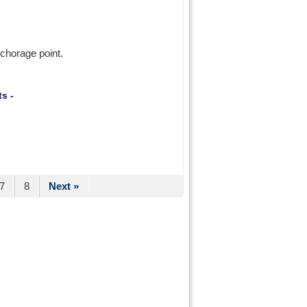
nchorage point.
s -
7
8
Next »