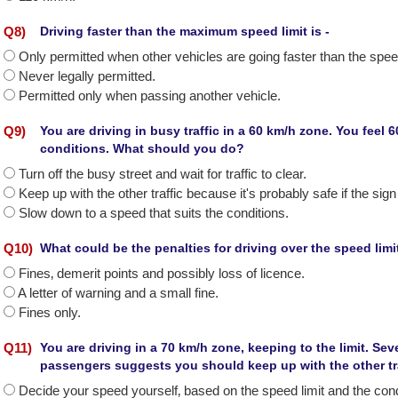
Q
8
)
Driving faster than the maximum speed limit is -
Only permitted when other vehicles are going faster than the speed
Never legally permitted.
Permitted only when passing another vehicle.
Q
9
)
You are driving in busy traffic in a 60 km/h zone. You feel 60
conditions. What should you do?
Turn off the busy street and wait for traffic to clear.
Keep up with the other traffic because it's probably safe if the si
Slow down to a speed that suits the conditions.
Q
10
)
What could be the penalties for driving over the speed limit
Fines‚ demerit points and possibly loss of licence.
A letter of warning and a small fine.
Fines only.
Q
11
)
You are driving in a 70 km/h zone, keeping to the limit. Se
passengers suggests you should keep up with the other tr
Decide your speed yourself‚ based on the speed limit and the cond