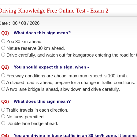
Driving Knowledge Free Online Test - Exam 2
Date :
06 / 08 / 2026
Q
1
)
What does this sign mean?
Zoo 30 km ahead.
Nature reserve 30 km ahead.
Drive carefully‚ and watch out for kangaroos entering the road for
Q
2
)
You should expect this sign, when -
Freeway conditions are ahead‚ maximum speed is 100 km/h.
A divided road is ahead‚ prepare for a change in traffic conditions.
A two lane bridge is ahead‚ slow down and drive carefully.
Q
3
)
What does this sign mean?
Traffic travels in each direction.
No turns permitted.
Double lane bridge ahead.
Q
4
)
You are driving in busy traffic in an 80 km/h zone. It begin