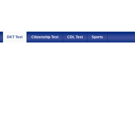
DKT Test
Citizenship Test
CDL Test
Sports