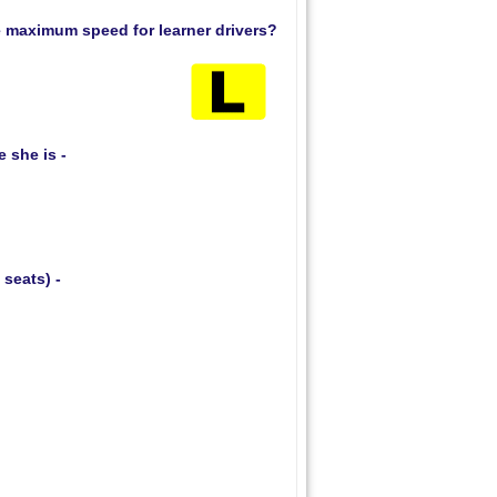
he maximum speed for learner drivers?
 she is -
 seats) -