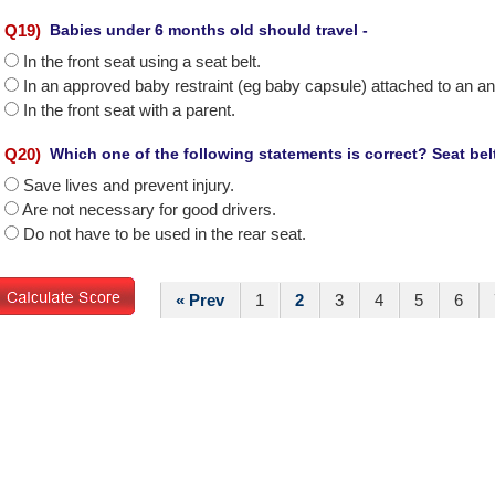
Q
19
)
Babies under 6 months old should travel -
In the front seat using a seat belt.
In an approved baby restraint (eg baby capsule) attached to an a
In the front seat with a parent.
Q
20
)
Which one of the following statements is correct? Seat belt
Save lives and prevent injury.
Are not necessary for good drivers.
Do not have to be used in the rear seat.
« Prev
1
2
3
4
5
6