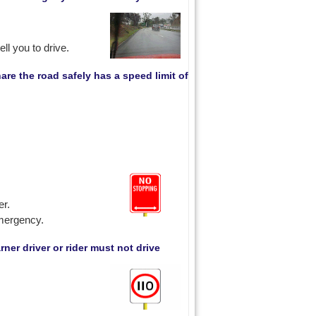
ll you to drive.
are the road safely has a speed limit of
er.
emergency.
ner driver or rider must not drive