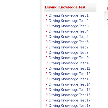
Driving Knowledge Test
Driving Knowledge Test 1
Driving Knowledge Test 2
Driving Knowledge Test 3
Driving Knowledge Test 4
Driving Knowledge Test 5
Driving Knowledge Test 6
Driving Knowledge Test 7
Driving Knowledge Test 8
Driving Knowledge Test 9
Driving Knowledge Test 10
Driving Knowledge Test 11
Driving Knowledge Test 12
Driving Knowledge Test 13
Driving Knowledge Test 14
Driving Knowledge Test 15
Driving Knowledge Test 16
Driving Knowledge Test 17
Driving Knowledge Test 18