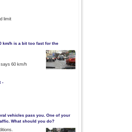
 limit
 km/h is a bit too fast for the
gn says 60 km/h
 -
veral vehicles pass you. One of your
affic. What should you do?
itions.