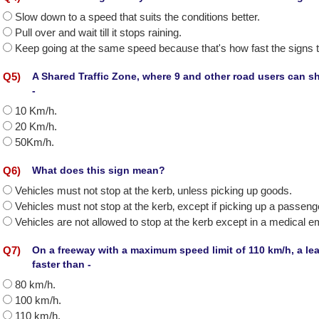
Slow down to a speed that suits the conditions better.
Pull over and wait till it stops raining.
Keep going at the same speed because that's how fast the signs te
Q
5
)
A Shared Traffic Zone, where 9 and other road users can sh
-
10 Km/h.
20 Km/h.
50Km/h.
Q
6
)
What does this sign mean?
Vehicles must not stop at the kerb‚ unless picking up goods.
Vehicles must not stop at the kerb‚ except if picking up a passeng
Vehicles are not allowed to stop at the kerb except in a medical 
Q
7
)
On a freeway with a maximum speed limit of 110 km/h, a lear
faster than -
80 km/h.
100 km/h.
110 km/h.