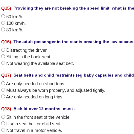
Q
15
)
Providing they are not breaking the speed limit, what is t
60 km/h.
100 km/h.
80 km/h.
Q
16
)
The adult passenger in the rear is breaking the law because
Distracting the driver
Sitting in the back seat.
Not wearing the available seat belt.
Q
17
)
Seat belts and child restraints (eg baby capsules and child
Are only needed on short trips
Must always be worn properly‚ and adjusted tightly.
Are only needed on long trips.
Q
18
)
A child over 12 months, must -
Sit in the front seat of the vehicle.
Use a seat belt or child seat.
Not travel in a motor vehicle.