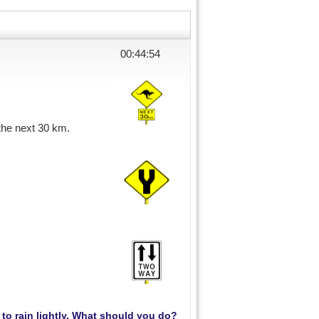
00:44:54
 the next 30 km.
s to rain lightly. What should you do?