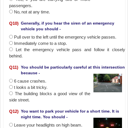
passengers.
No‚ not at any time.
Q
10
)
Generally, if you hear the siren of an emergency
vehicle you should -
Pull over to the left until the emergency vehicle passes.
Immediately come to a stop.
Let the emergency vehicle pass and follow it closely
behind.
Q
11
)
You should be particularly careful at this intersection
because -
6 cause crashes.
t looks a bit tricky.
The building blocks a good view of the
side street.
Q
12
)
You want to park your vehicle for a short time. It is
night time. You should -
Leave your headlights on high beam.