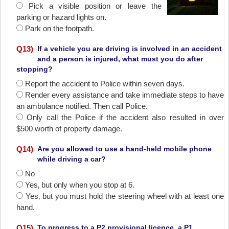
Pick a visible position or leave the
parking or hazard lights on.
Park on the footpath.
Q
13
)
If a vehicle you are driving is involved in an accident
and a person is injured, what must you do after
stopping?
Report the accident to Police within seven days.
Render every assistance and take immediate steps to have
an ambulance notified. Then call Police.
Only call the Police if the accident also resulted in over
$500 worth of property damage.
Q
14
)
Are you allowed to use a hand-held mobile phone
while driving a car?
No
Yes‚ but only when you stop at 6.
Yes‚ but you must hold the steering wheel with at least one
hand.
Q
15
)
To progress to a P2 provisional licence, a P1