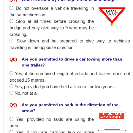
Do not overtake a vehicle travelling in
the same direction.
Stop at all times before crossing the
bridge and only give way to 9 who may be
crossing.
Slow down and be prepared to give way to vehicles
travelling in the opposite direction.
Q
8
)
Are you permitted to drive a car towing more than
one trailer?
Yes‚ if the combined length of vehicle and trailers does not
exceed 15 metres.
Yes‚ provided you have held a licence for two years.
No‚ not at all.
Q
9
)
Are you permitted to park in the direction of the
arrow?
Yes‚ provided no taxis are using the
area.
Yes‚ if you are carrying two or more