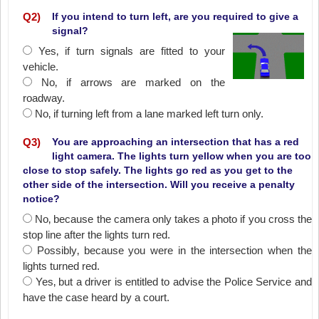
Q
2
)
If you intend to turn left, are you required to give a
signal?
Yes‚ if turn signals are fitted to your
vehicle.
No‚ if arrows are marked on the
roadway.
No‚ if turning left from a lane marked left turn only.
Q
3
)
You are approaching an intersection that has a red
light camera. The lights turn yellow when you are too
close to stop safely. The lights go red as you get to the
other side of the intersection. Will you receive a penalty
notice?
No‚ because the camera only takes a photo if you cross the
stop line after the lights turn red.
Possibly‚ because you were in the intersection when the
lights turned red.
Yes‚ but a driver is entitled to advise the Police Service and
have the case heard by a court.