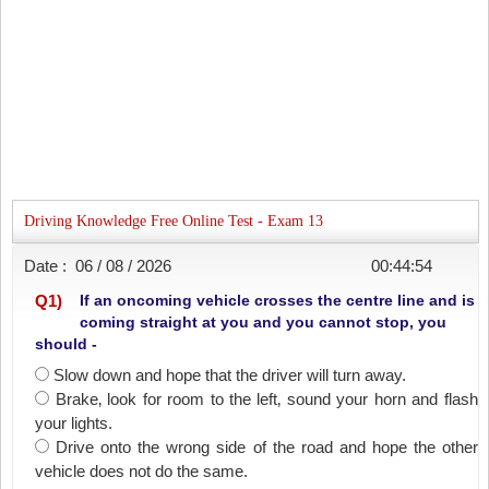
Driving Knowledge Free Online Test - Exam 13
Date :
06 / 08 / 2026
00:44:54
Q
1
)
If an oncoming vehicle crosses the centre line and is
coming straight at you and you cannot stop, you
should -
Slow down and hope that the driver will turn away.
Brake‚ look for room to the left‚ sound your horn and flash
your lights.
Drive onto the wrong side of the road and hope the other
vehicle does not do the same.