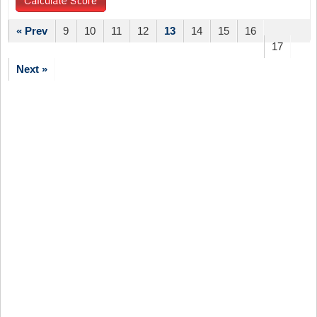
« Prev
9
10
11
12
13
14
15
16
17
Next »