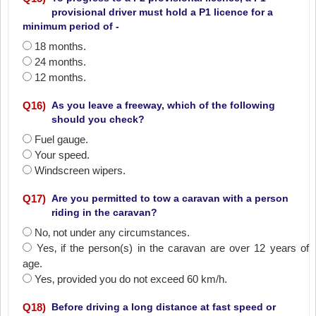
provisional driver must hold a P1 licence for a
minimum period of -
18 months.
24 months.
12 months.
Q
16
)
As you leave a freeway, which of the following
should you check?
Fuel gauge.
Your speed.
Windscreen wipers.
Q
17
)
Are you permitted to tow a caravan with a person
riding in the caravan?
No‚ not under any circumstances.
Yes‚ if the person(s) in the caravan are over 12 years of
age.
Yes‚ provided you do not exceed 60 km/h.
Q
18
)
Before driving a long distance at fast speed or