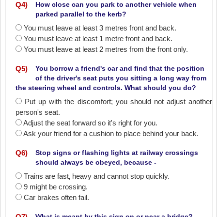
Q
4
)
How close can you park to another vehicle when
parked parallel to the kerb?
You must leave at least 3 metres front and back.
You must leave at least 1 metre front and back.
You must leave at least 2 metres from the front only.
Q
5
)
You borrow a friend's car and find that the position
of the driver's seat puts you sitting a long way from
the steering wheel and controls. What should you do?
Put up with the discomfort; you should not adjust another
person's seat.
Adjust the seat forward so it's right for you.
Ask your friend for a cushion to place behind your back.
Q
6
)
Stop signs or flashing lights at railway crossings
should always be obeyed, because -
Trains are fast‚ heavy and cannot stop quickly.
9 might be crossing.
Car brakes often fail.
Q
7
)
What is meant by this sign on or near a bridge?