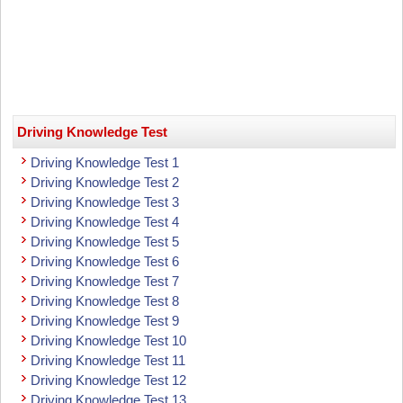
Driving Knowledge Test
Driving Knowledge Test 1
Driving Knowledge Test 2
Driving Knowledge Test 3
Driving Knowledge Test 4
Driving Knowledge Test 5
Driving Knowledge Test 6
Driving Knowledge Test 7
Driving Knowledge Test 8
Driving Knowledge Test 9
Driving Knowledge Test 10
Driving Knowledge Test 11
Driving Knowledge Test 12
Driving Knowledge Test 13