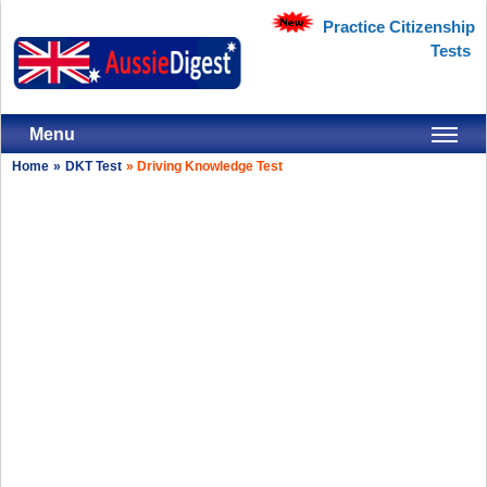
Practice Citizenship
Tests
Menu
Home
»
DKT Test
»
Driving Knowledge Test