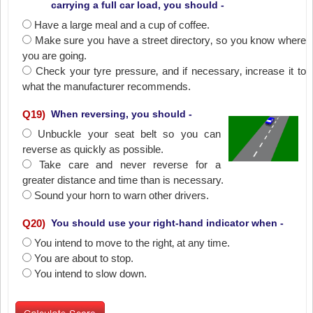
carrying a full car load, you should -
Have a large meal and a cup of coffee.
Make sure you have a street directory‚ so you know where
you are going.
Check your tyre pressure‚ and if necessary‚ increase it to
what the manufacturer recommends.
Q
19
)
When reversing, you should -
Unbuckle your seat belt so you can
reverse as quickly as possible.
Take care and never reverse for a
greater distance and time than is necessary.
Sound your horn to warn other drivers.
Q
20
)
You should use your right-hand indicator when -
You intend to move to the right‚ at any time.
You are about to stop.
You intend to slow down.