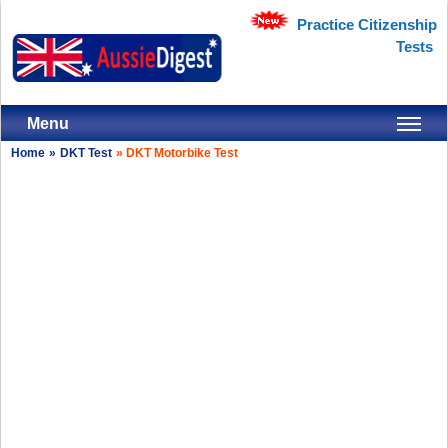
Practice Citizenship
Tests
Menu
Home
»
DKT Test
»
DKT Motorbike Test