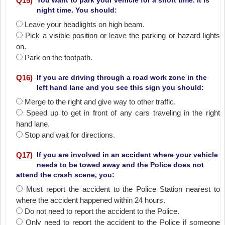
Q
15
)
You want to park your vehicle for a short time. It is
night time. You should:
Leave your headlights on high beam.
Pick a visible position or leave the parking or hazard lights
on.
Park on the footpath.
Q
16
)
If you are driving through a road work zone in the
left hand lane and you see this sign you should:
Merge to the right and give way to other traffic.
Speed up to get in front of any cars traveling in the right
hand lane.
Stop and wait for directions.
Q
17
)
If you are involved in an accident where your vehicle
needs to be towed away and the Police does not
attend the crash scene, you:
Must report the accident to the Police Station nearest to
where the accident happened within 24 hours.
Do not need to report the accident to the Police.
Only need to report the accident to the Police if someone