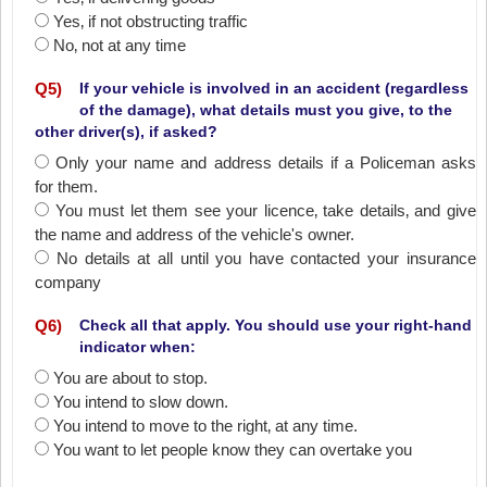
Yes‚ if not obstructing traffic
No‚ not at any time
Q
5
)
If your vehicle is involved in an accident (regardless
of the damage), what details must you give, to the
other driver(s), if asked?
Only your name and address details if a Policeman asks
for them.
You must let them see your licence‚ take details‚ and give
the name and address of the vehicle's owner.
No details at all until you have contacted your insurance
company
Q
6
)
Check all that apply. You should use your right-hand
indicator when:
You are about to stop.
You intend to slow down.
You intend to move to the right‚ at any time.
You want to let people know they can overtake you