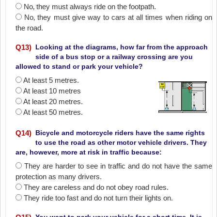
No‚ they must always ride on the footpath.
No‚ they must give way to cars at all times when riding on
the road.
Q
13
)
Looking at the diagrams, how far from the approach
side of a bus stop or a railway crossing are you
allowed to stand or park your vehicle?
At least 5 metres.
At least 10 metres
At least 20 metres.
At least 50 metres.
Q
14
)
Bicycle and motorcycle riders have the same rights
to use the road as other motor vehicle drivers. They
are, however, more at risk in traffic because:
They are harder to see in traffic and do not have the same
protection as many drivers.
They are careless and do not obey road rules.
They ride too fast and do not turn their lights on.