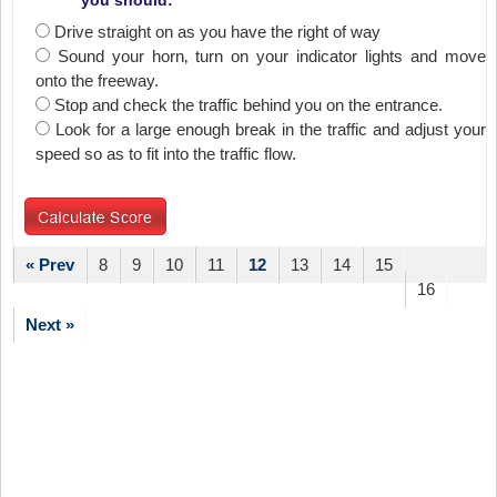
you should:
Drive straight on as you have the right of way
Sound your horn‚ turn on your indicator lights and move
onto the freeway.
Stop and check the traffic behind you on the entrance.
Look for a large enough break in the traffic and adjust your
speed so as to fit into the traffic flow.
« Prev
8
9
10
11
12
13
14
15
16
Next »