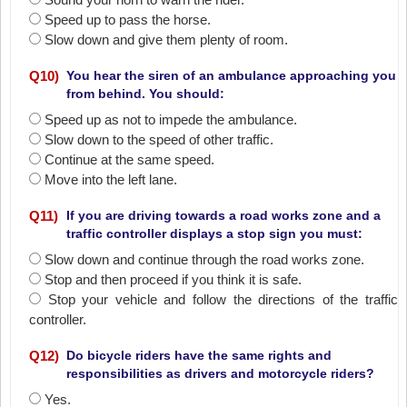
Speed up to pass the horse.
Slow down and give them plenty of room.
Q
10
)
You hear the siren of an ambulance approaching you
from behind. You should:
Speed up as not to impede the ambulance.
Slow down to the speed of other traffic.
Continue at the same speed.
Move into the left lane.
Q
11
)
If you are driving towards a road works zone and a
traffic controller displays a stop sign you must:
Slow down and continue through the road works zone.
Stop and then proceed if you think it is safe.
Stop your vehicle and follow the directions of the traffic
controller.
Q
12
)
Do bicycle riders have the same rights and
responsibilities as drivers and motorcycle riders?
Yes.