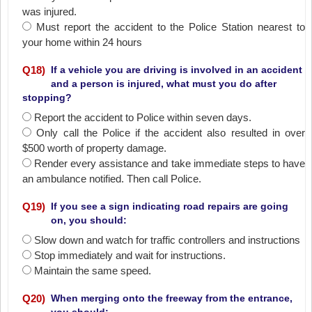
was injured.
Must report the accident to the Police Station nearest to
your home within 24 hours
Q
18
)
If a vehicle you are driving is involved in an accident
and a person is injured, what must you do after
stopping?
Report the accident to Police within seven days.
Only call the Police if the accident also resulted in over
$500 worth of property damage.
Render every assistance and take immediate steps to have
an ambulance notified. Then call Police.
Q
19
)
If you see a sign indicating road repairs are going
on, you should:
Slow down and watch for traffic controllers and instructions
Stop immediately and wait for instructions.
Maintain the same speed.
Q
20
)
When merging onto the freeway from the entrance,