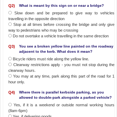
Q
2
)
What is meant by this sign on or near a bridge?
Slow down and be prepared to give way to vehicles
travelling in the opposite direction
Stop at all times before crossing the bridge and only give
way to pedestrians who may be crossing
Do not overtake a vehicle travelling in the same direction
Q
3
)
You see a broken yellow line painted on the roadway
adjacent to the kerb. What does it mean?
Bicycle riders must ride along the yellow line.
Clearway restrictions apply - you must not stop during the
clearway hours.
You may at any time‚ park along this part of the road for 1
hour only.
Q
4
)
Where there is parallel kerbside parking, as you
allowed to double-park alongside a parked vehicle?
Yes‚ if it is a weekend or outside normal working hours
(8am-6pm)
Yes‚ if delivering goods