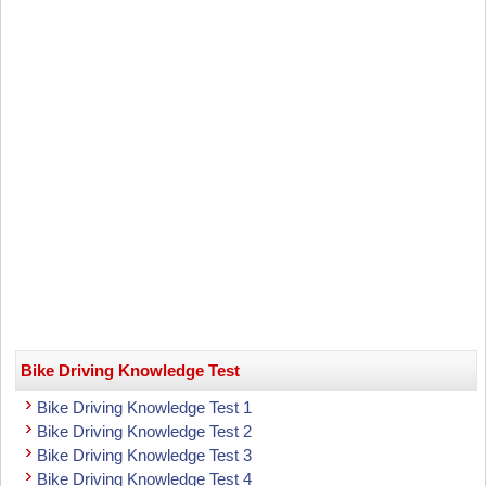
Bike Driving Knowledge Test
Bike Driving Knowledge Test 1
Bike Driving Knowledge Test 2
Bike Driving Knowledge Test 3
Bike Driving Knowledge Test 4