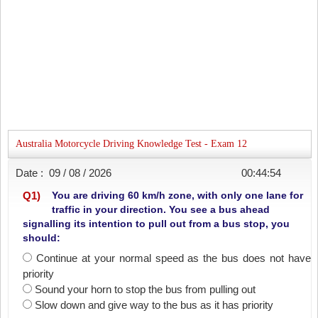
Australia Motorcycle Driving Knowledge Test - Exam 12
Date :
09 / 08 / 2026
00:44:54
Q
1
)
You are driving 60 km/h zone, with only one lane for
traffic in your direction. You see a bus ahead
signalling its intention to pull out from a bus stop, you
should:
Continue at your normal speed as the bus does not have
priority
Sound your horn to stop the bus from pulling out
Slow down and give way to the bus as it has priority