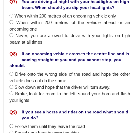
Q
7
)
You are driving at night with your headlights on high
beam. When should you dip your headlights?
When within 200 metres of an oncoming vehicle only
When within 200 metres of the vehicle ahead or an
oncoming one
Never‚ you are allowed to drive with your lights on high
beam at all times.
Q
8
)
If an oncoming vehicle crosses the centre line and is
coming straight at you and you cannot stop, you
should:
Drive onto the wrong side of the road and hope the other
vehicle does not do the same.
Slow down and hope that the driver will turn away.
Brake‚ look for room to the left‚ sound your horn and flash
your lights.
Q
9
)
If you see a horse and rider on the road what should
you do?
Follow them until they leave the road
Sound your horn to warn the rider.