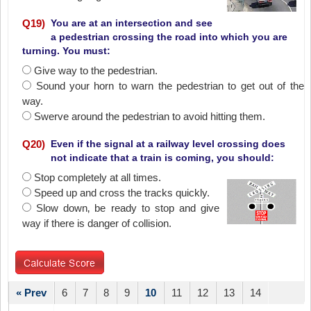
Q
19
)
You are at an intersection and see
a pedestrian crossing the road into which you are
turning. You must:
Give way to the pedestrian.
Sound your horn to warn the pedestrian to get out of the
way.
Swerve around the pedestrian to avoid hitting them.
Q
20
)
Even if the signal at a railway level crossing does
not indicate that a train is coming, you should:
Stop completely at all times.
Speed up and cross the tracks quickly.
Slow down‚ be ready to stop and give
way if there is danger of collision.
« Prev
6
7
8
9
10
11
12
13
14