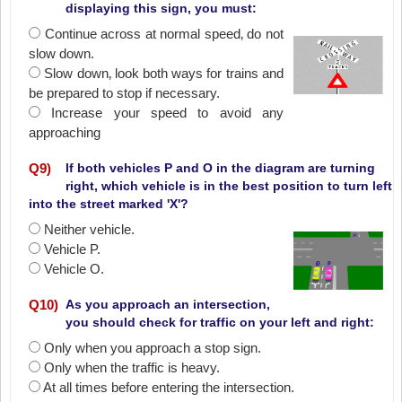
displaying this sign, you must:
Continue across at normal speed‚ do not
slow down.
Slow down‚ look both ways for trains and
be prepared to stop if necessary.
Increase your speed to avoid any
approaching
Q
9
)
If both vehicles P and O in the diagram are turning
right, which vehicle is in the best position to turn left
into the street marked 'X'?
Neither vehicle.
Vehicle P.
Vehicle O.
Q
10
)
As you approach an intersection,
you should check for traffic on your left and right:
Only when you approach a stop sign.
Only when the traffic is heavy.
At all times before entering the intersection.