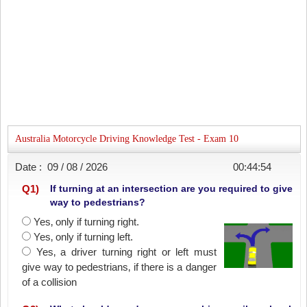
Australia Motorcycle Driving Knowledge Test - Exam 10
Date :
09 / 08 / 2026
00:44:54
Q
1
)
If turning at an intersection are you required to give
way to pedestrians?
Yes‚ only if turning right.
Yes‚ only if turning left.
Yes‚ a driver turning right or left must
give way to pedestrians‚ if there is a danger
of a collision