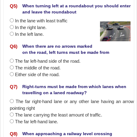
Q
5
)
When turning left at a roundabout you should enter
and leave the roundabout
In the lane with least traffic
In the right lane.
In the left lane.
Q
6
)
When there are no arrows marked
on the road, left turns must be made from
The far left-hand side of the road.
The middle of the road.
Either side of the road.
Q
7
)
Right-turns must be made from which lanes when
travelling on a laned roadway?
The far right-hand lane or any other lane having an arrow
pointing right
The lane carrying the least amount of traffic.
The far left-hand lane.
Q
8
)
When approaching a railway level crossing