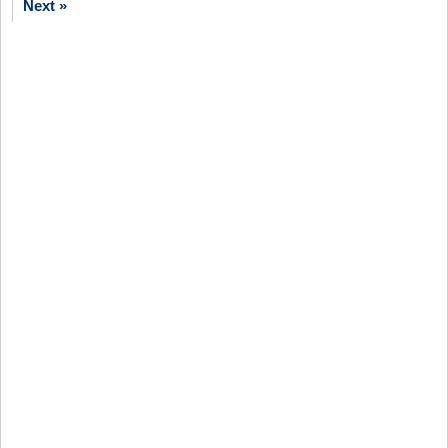
Next »