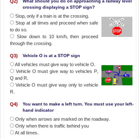
Q
2
)
What should you do on approaching a railway level
crossing displaying a STOP sign?
Stop‚ only if a train is at the crossing.
Stop at all times and proceed when safe
to do so.
Slow down to 10 km/h‚ then proceed
through the crossing.
Q
3
)
Vehicle O is at a STOP sign
All vehicles must give way to vehicle O.
Vehicle O must give way to vehicles P‚
Q and R.
Vehicle O must give way only to vehicle
R.
Q
4
)
You want to make a left turn. You must use your left-
hand indicator
Only when arrows are marked on the roadway.
Only when there is traffic behind you
At all times.