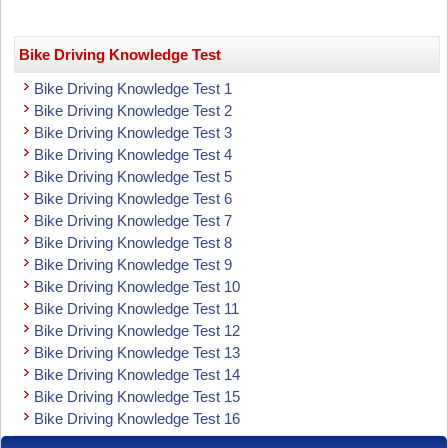
Bike Driving Knowledge Test
Bike Driving Knowledge Test 1
Bike Driving Knowledge Test 2
Bike Driving Knowledge Test 3
Bike Driving Knowledge Test 4
Bike Driving Knowledge Test 5
Bike Driving Knowledge Test 6
Bike Driving Knowledge Test 7
Bike Driving Knowledge Test 8
Bike Driving Knowledge Test 9
Bike Driving Knowledge Test 10
Bike Driving Knowledge Test 11
Bike Driving Knowledge Test 12
Bike Driving Knowledge Test 13
Bike Driving Knowledge Test 14
Bike Driving Knowledge Test 15
Bike Driving Knowledge Test 16