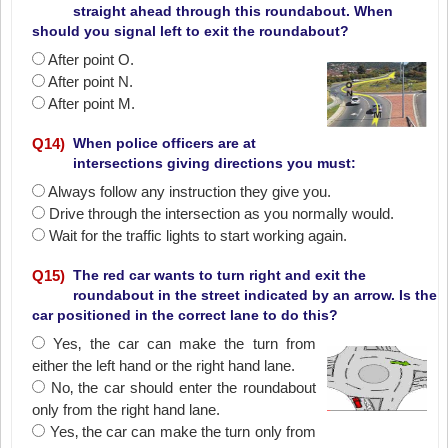
straight ahead through this roundabout. When
should you signal left to exit the roundabout?
After point O.
After point N.
After point M.
Q
14
)
When police officers are at
intersections giving directions you must:
Always follow any instruction they give you.
Drive through the intersection as you normally would.
Wait for the traffic lights to start working again.
Q
15
)
The red car wants to turn right and exit the
roundabout in the street indicated by an arrow. Is the
car positioned in the correct lane to do this?
Yes‚ the car can make the turn from
either the left hand or the right hand lane.
No‚ the car should enter the roundabout
only from the right hand lane.
Yes‚ the car can make the turn only from