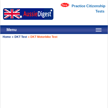
Practice Citizenship
Tests
Menu
Home
»
DKT Test
»
DKT Motorbike Test