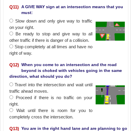
Q
11
)
A GIVE WAY sign at an intersection means that you
must:
Slow down and only give way to traffic
on your right.
Be ready to stop and give way to all
other traffic if there is danger of a collision.
Stop completely at all times and have no
right of way.
Q
12
)
When you come to an intersection and the road
beyond is choked with vehicles going in the same
direction, what should you do?
Travel into the intersection and wait until
traffic ahead moves.
Proceed if there is no traffic on your
right.
Wait until there is room for you to
completely cross the intersection.
Q
13
)
You are in the right hand lane and are planning to go