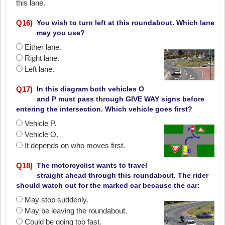
this lane.
Q
16
)
You wish to turn left at this roundabout. Which lane
may you use?
Either lane.
Right lane.
Left lane.
Q
17
)
In this diagram both vehicles O
and P must pass through GIVE WAY signs before
entering the intersection. Which vehicle goes first?
Vehicle P.
Vehicle O.
It depends on who moves first.
Q
18
)
The motorcyclist wants to travel
straight ahead through this roundabout. The rider
should watch out for the marked car because the car:
May stop suddenly.
May be leaving the roundabout.
Could be going too fast.