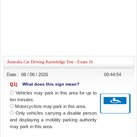
Australia Car Driving Knowledge Test - Exam 16
Date :
08 / 08 / 2026
00:44:54
Q
1
)
What does this sign mean?
Vehicles may park in this area for up to
ten minutes.
Motorcyclists may park in this area.
Only vehicles carrying a disable person
and displaying a mobility parking authority
may park in this area.