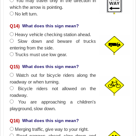
You may travel only in the direction in
which the arrow is pointing.
No left turn.
Q
14
)
What does this sign mean?
Heavy vehicle checking station ahead.
Slow down and beware of trucks
entering from the side.
Trucks must use low gear.
Q
15
)
What does this sign mean?
Watch out for bicycle riders along the
roadway or when turning.
Bicycle riders not allowed on the
roadway.
You are approaching a children's
playground‚ slow down.
Q
16
)
What does this sign mean?
Merging traffic‚ give way to your right.
Road narrows ahead‚ slow down and