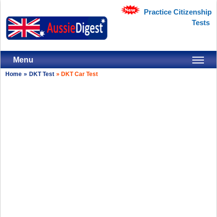
Practice Citizenship
Tests
Menu
Home
»
DKT Test
»
DKT Car Test