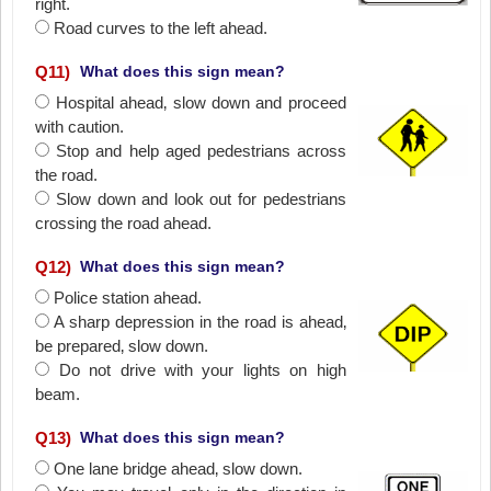
right.
Road curves to the left ahead.
Q
11
)
What does this sign mean?
Hospital ahead‚ slow down and proceed
with caution.
Stop and help aged pedestrians across
the road.
Slow down and look out for pedestrians
crossing the road ahead.
Q
12
)
What does this sign mean?
Police station ahead.
A sharp depression in the road is ahead‚
be prepared‚ slow down.
Do not drive with your lights on high
beam.
Q
13
)
What does this sign mean?
One lane bridge ahead‚ slow down.