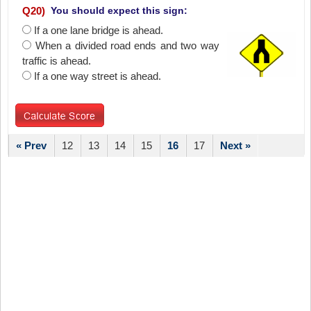
Q
20
)
You should expect this sign:
If a one lane bridge is ahead.
When a divided road ends and two way
traffic is ahead.
If a one way street is ahead.
« Prev
12
13
14
15
16
17
Next »