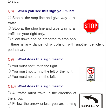
to stop.
Q
8
)
When you see this sign you must:
Stop at the stop line and give way to all
traffic.
Stop at the stop line and give way to all
traffic on your right only.
Slow down and be prepared to stop only
if there is any danger of a collision with another vehicle or
pedestrian.
Q
9
)
What does this sign mean?
You must not turn to the right.
You must not turn to the left or the right.
You must not turn to the left.
Q
10
)
What does this sign mean?
All traffic must travel in the direction of
the arrow.
Follow the arrow unless you are turning