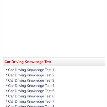
Car Driving Knowledge Test
Car Driving Knowledge Test 1
Car Driving Knowledge Test 2
Car Driving Knowledge Test 3
Car Driving Knowledge Test 4
Car Driving Knowledge Test 5
Car Driving Knowledge Test 6
Car Driving Knowledge Test 7
Car Driving Knowledge Test 8