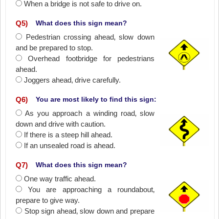
When a bridge is not safe to drive on.
Q
5
)
What does this sign mean?
Pedestrian crossing ahead‚ slow down
and be prepared to stop.
Overhead footbridge for pedestrians
ahead.
Joggers ahead‚ drive carefully.
Q
6
)
You are most likely to find this sign:
As you approach a winding road‚ slow
down and drive with caution.
If there is a steep hill ahead.
If an unsealed road is ahead.
Q
7
)
What does this sign mean?
One way traffic ahead.
You are approaching a roundabout‚
prepare to give way.
Stop sign ahead‚ slow down and prepare