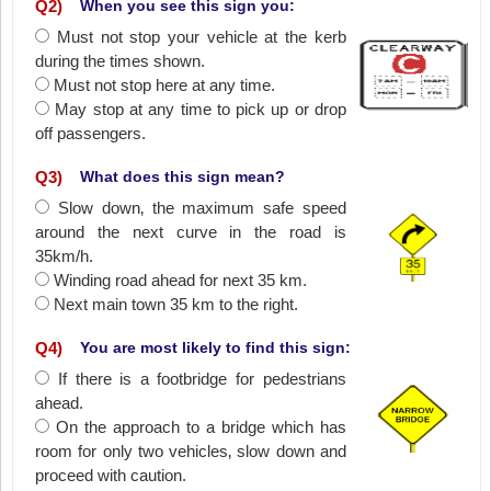
Q
2
)
When you see this sign you:
Must not stop your vehicle at the kerb
during the times shown.
Must not stop here at any time.
May stop at any time to pick up or drop
off passengers.
Q
3
)
What does this sign mean?
Slow down‚ the maximum safe speed
around the next curve in the road is
35km/h.
Winding road ahead for next 35 km.
Next main town 35 km to the right.
Q
4
)
You are most likely to find this sign:
If there is a footbridge for pedestrians
ahead.
On the approach to a bridge which has
room for only two vehicles‚ slow down and
proceed with caution.