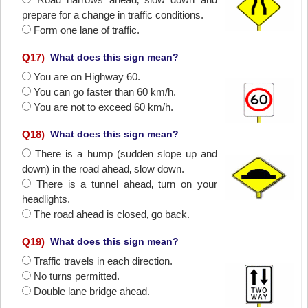
prepare for a change in traffic conditions.
Form one lane of traffic.
Q
17
)
What does this sign mean?
You are on Highway 60.
You can go faster than 60 km/h.
You are not to exceed 60 km/h.
Q
18
)
What does this sign mean?
There is a hump (sudden slope up and
down) in the road ahead‚ slow down.
There is a tunnel ahead‚ turn on your
headlights.
The road ahead is closed‚ go back.
Q
19
)
What does this sign mean?
Traffic travels in each direction.
No turns permitted.
Double lane bridge ahead.