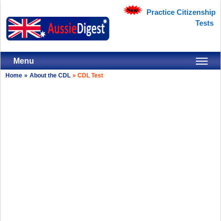
Practice Citizenship
Tests
Menu
Home
»
About the CDL
»
CDL Test