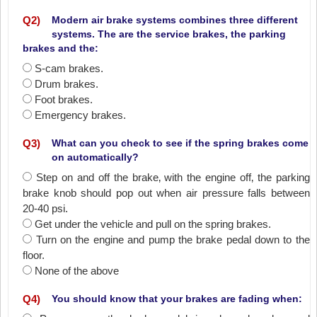
Q
2
)
Modern air brake systems combines three different
systems. The are the service brakes, the parking
brakes and the:
S-cam brakes.
Drum brakes.
Foot brakes.
Emergency brakes.
Q
3
)
What can you check to see if the spring brakes come
on automatically?
Step on and off the brake‚ with the engine off‚ the parking
brake knob should pop out when air pressure falls between
20-40 psi.
Get under the vehicle and pull on the spring brakes.
Turn on the engine and pump the brake pedal down to the
floor.
None of the above
Q
4
)
You should know that your brakes are fading when: