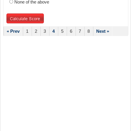
None of the above
« Prev
1
2
3
4
5
6
7
8
Next »