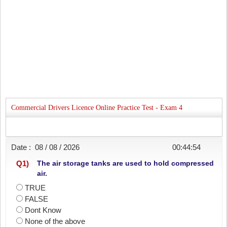
Commercial Drivers Licence Online Practice Test - Exam 4
Date :
08 / 08 / 2026
00:44:54
Q
1
)
The air storage tanks are used to hold compressed
air.
TRUE
FALSE
Dont Know
None of the above