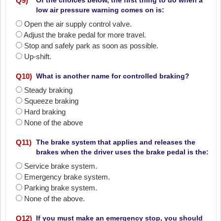
Q
9
)
Of the choices below, the first thing to do when a
low air pressure warning comes on is:
Open the air supply control valve.
Adjust the brake pedal for more travel.
Stop and safely park as soon as possible.
Up-shift.
Q
10
)
What is another name for controlled braking?
Steady braking
Squeeze braking
Hard braking
None of the above
Q
11
)
The brake system that applies and releases the
brakes when the driver uses the brake pedal is the:
Service brake system.
Emergency brake system.
Parking brake system.
None of the above.
Q
12
)
If you must make an emergency stop, you should