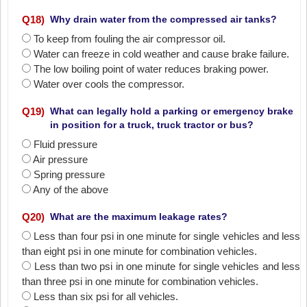
Q
18
)
Why drain water from the compressed air tanks?
To keep from fouling the air compressor oil.
Water can freeze in cold weather and cause brake failure.
The low boiling point of water reduces braking power.
Water over cools the compressor.
Q
19
)
What can legally hold a parking or emergency brake
in position for a truck, truck tractor or bus?
Fluid pressure
Air pressure
Spring pressure
Any of the above
Q
20
)
What are the maximum leakage rates?
Less than four psi in one minute for single vehicles and less
than eight psi in one minute for combination vehicles.
Less than two psi in one minute for single vehicles and less
than three psi in one minute for combination vehicles.
Less than six psi for all vehicles.