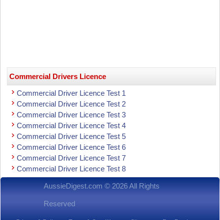
Commercial Drivers Licence
Commercial Driver Licence Test 1
Commercial Driver Licence Test 2
Commercial Driver Licence Test 3
Commercial Driver Licence Test 4
Commercial Driver Licence Test 5
Commercial Driver Licence Test 6
Commercial Driver Licence Test 7
Commercial Driver Licence Test 8
AussieDigest.com © 2026 All Rights
Reserved