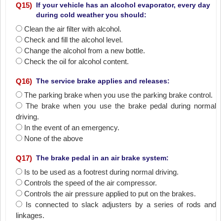
Q
15
)
If your vehicle has an alcohol evaporator, every day
during cold weather you should:
Clean the air filter with alcohol.
Check and fill the alcohol level.
Change the alcohol from a new bottle.
Check the oil for alcohol content.
Q
16
)
The service brake applies and releases:
The parking brake when you use the parking brake control.
The brake when you use the brake pedal during normal
driving.
In the event of an emergency.
None of the above
Q
17
)
The brake pedal in an air brake system:
Is to be used as a footrest during normal driving.
Controls the speed of the air compressor.
Controls the air pressure applied to put on the brakes.
Is connected to slack adjusters by a series of rods and
linkages.