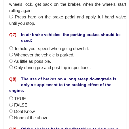
wheels lock‚ get back on the brakes when the wheels start
rolling again.
Press hard on the brake pedal and apply full hand valve
until you stop.
Q
7
)
In air brake vehicles, the parking brakes should be
used:
To hold your speed when going downhill.
Whenever the vehicle is parked.
As little as possible.
Only during pre and post trip inspections.
Q
8
)
The use of brakes on a long steep downgrade is
only a supplement to the braking effect of the
engine.
TRUE
FALSE
Dont Know
None of the above