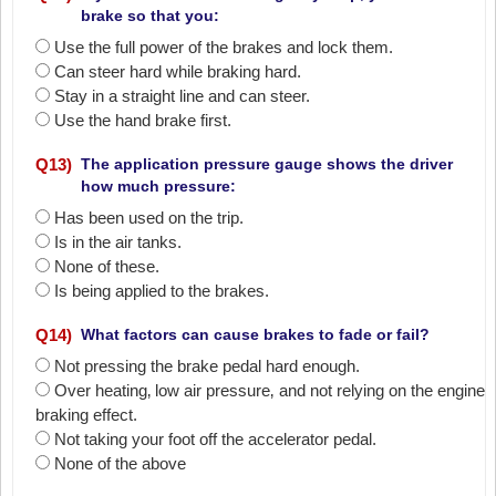
brake so that you:
Use the full power of the brakes and lock them.
Can steer hard while braking hard.
Stay in a straight line and can steer.
Use the hand brake first.
Q
13
)
The application pressure gauge shows the driver
how much pressure:
Has been used on the trip.
Is in the air tanks.
None of these.
Is being applied to the brakes.
Q
14
)
What factors can cause brakes to fade or fail?
Not pressing the brake pedal hard enough.
Over heating‚ low air pressure‚ and not relying on the engine
braking effect.
Not taking your foot off the accelerator pedal.
None of the above