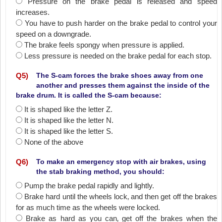
Pressure on the brake pedal is released and speed
increases.
You have to push harder on the brake pedal to control your
speed on a downgrade.
The brake feels spongy when pressure is applied.
Less pressure is needed on the brake pedal for each stop.
Q
5
)
The S-cam forces the brake shoes away from one
another and presses them against the inside of the
brake drum. It is called the S-cam because:
It is shaped like the letter Z.
It is shaped like the letter N.
It is shaped like the letter S.
None of the above
Q
6
)
To make an emergency stop with air brakes, using
the stab braking method, you should:
Pump the brake pedal rapidly and lightly.
Brake hard until the wheels lock‚ and then get off the brakes
for as much time as the wheels were locked.
Brake as hard as you can‚ get off the brakes when the